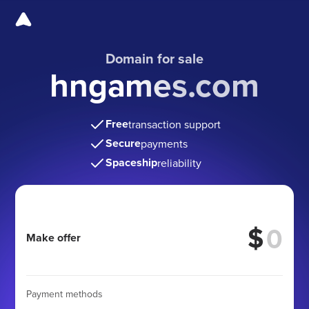
Domain for sale
hngames.com
Free
transaction support
Secure
payments
Spaceship
reliability
$
Make offer
Payment methods