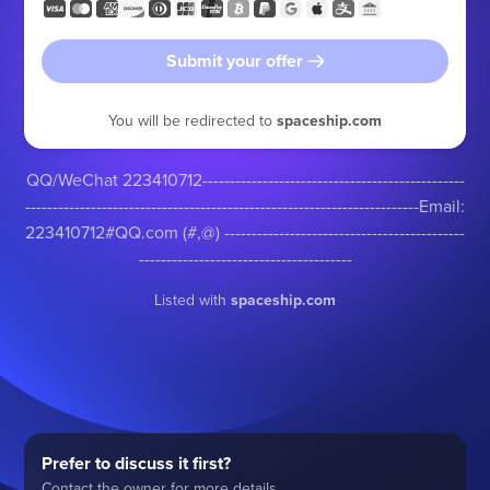
Submit your offer
You will be redirected to
spaceship.com
QQ/WeChat 223410712------------------------------------------------
------------------------------------------------------------------------Email:
223410712#QQ.com (#,@) --------------------------------------------
---------------------------------------
Listed with
spaceship.com
Prefer to discuss it first?
Contact the owner for more details.